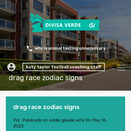
is leon labuschagne still alive 2020
why is animal testing unnecessary
katy taylor football coaching staff
drag race zodiac signs
drag race zodiac signs
Por
Publicado en
eddie glaude wife
En
May 16,
2023