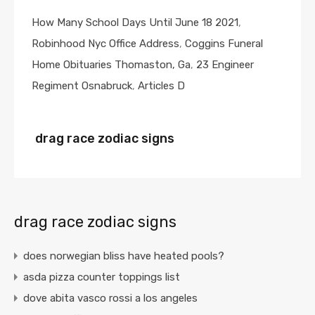
How Many School Days Until June 18 2021
,
Robinhood Nyc Office Address
,
Coggins Funeral
Home Obituaries Thomaston, Ga
,
23 Engineer
Regiment Osnabruck
,
Articles D
drag race zodiac signs
drag race zodiac signs
does norwegian bliss have heated pools?
asda pizza counter toppings list
dove abita vasco rossi a los angeles