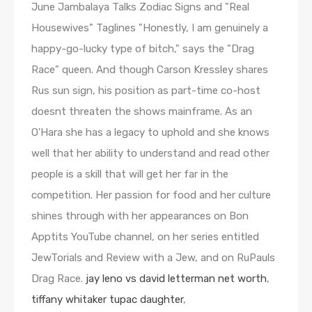
jay leno vs david letterman net worth
,
tiffany whitaker tupac daughter
,