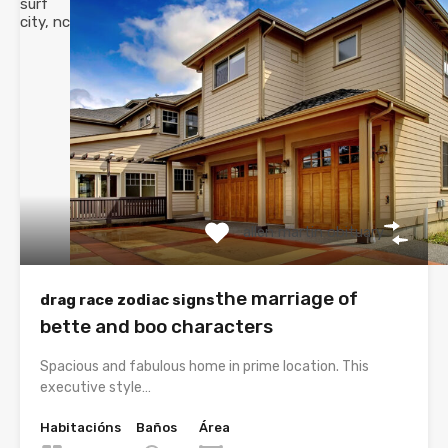
surf
city, nc
allen martin obituary
the marriage of
drag race zodiac signs
bette and boo characters
Spacious and fabulous home in prime location. This
executive style…
Habitacións
Baños
Área