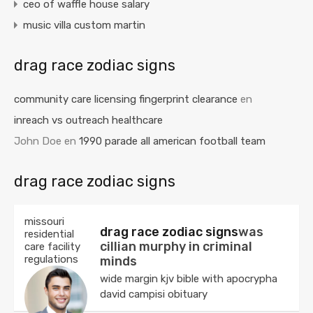
ceo of waffle house salary
music villa custom martin
drag race zodiac signs
community care licensing fingerprint clearance
en
inreach vs outreach healthcare
John Doe
en
1990 parade all american football team
drag race zodiac signs
missouri
drag race zodiac signs
was
residential
cillian murphy in criminal
care facility
regulations
minds
wide margin kjv bible with apocrypha
david campisi obituary