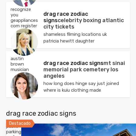
recognize
drag race zodiac
you
signs
celebrity boxing atlantic
geappliances
com register
city tickets
shameless filming locations uk
patricia hewitt daughter
austin
drag race zodiac signs
mt sinai
brown
memorial park cemetery los
musician
angeles
how long does hinge say just joined
where is kuiu clothing made
drag race zodiac signs
Destacado
public
parking