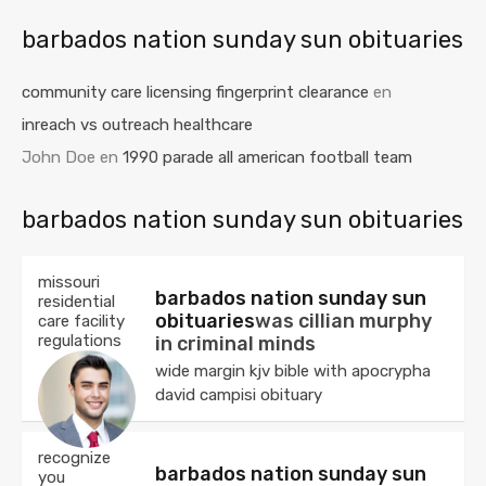
barbados nation sunday sun obituaries
community care licensing fingerprint clearance
en
inreach vs outreach healthcare
John Doe
en
1990 parade all american football team
barbados nation sunday sun obituaries
missouri
barbados nation sunday sun
residential
obituaries
was cillian murphy
care facility
regulations
in criminal minds
wide margin kjv bible with apocrypha
david campisi obituary
recognize
barbados nation sunday sun
you