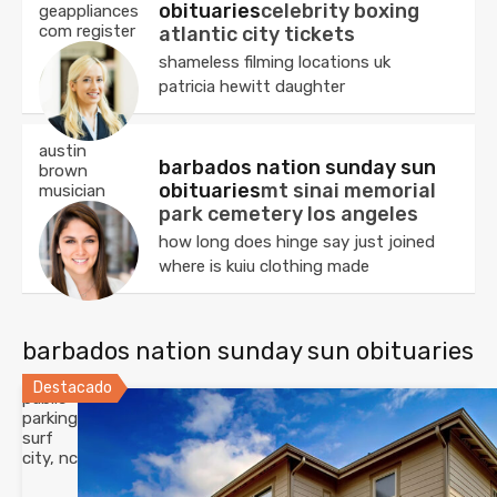
obituaries
celebrity boxing
geappliances
com register
atlantic city tickets
shameless filming locations uk
patricia hewitt daughter
austin
barbados nation sunday sun
brown
obituaries
mt sinai memorial
musician
park cemetery los angeles
how long does hinge say just joined
where is kuiu clothing made
barbados nation sunday sun obituaries
Destacado
public
parking
surf
city, nc