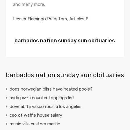
Lesser Flamingo Predators
,
Articles B
barbados nation sunday sun obituaries
barbados nation sunday sun obituaries
does norwegian bliss have heated pools?
asda pizza counter toppings list
dove abita vasco rossi a los angeles
ceo of waffle house salary
music villa custom martin